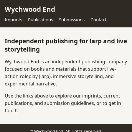
Wychwood End
Imprints
Publications
Submissions
Contact
Independent publishing for larp and live
storytelling
Wychwood End is an independent publishing company
focused on books and materials that support live-
action roleplay (larp), immersive storytelling, and
experimental narrative.
Use the links above to explore our imprints, current
publications, and submission guidelines, or to get in
touch.
© Wychwood End. All rights reserved.